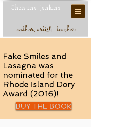
Christine Jenkins
author, artist, teacher
Fake Smiles and
Lasagna was
nominated for the
Rhode Island Dory
Award (2016)!
BUY THE BOOK