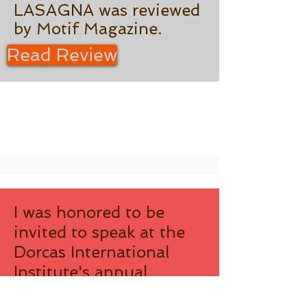
LASAGNA was reviewed
by Motif Magazine.
Read Review
I was honored to be
invited to speak at the
Dorcas International
Institute's annual
meeting in October,